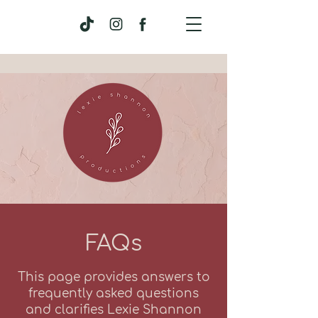
FAQs
This page provides answers to
frequently asked questions
and clarifies Lexie Shannon