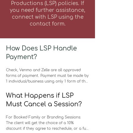
Productions (LSP) policies
. If
you need further assistance,
connect with LSP using the
contact form.
How Does LSP Handle
Payment?
Check, Venmo and Zelle are all approved 
forms of payment. Payment must be made by 
1 individual/business using only 1 form of the 
approved payment methods. Please note 
that there are no payment plan options for 
What Happens if LSP
any service. LSP will send a text to the client's 
Must Cancel a Session?
phone and an e-mail of when all payments 
are due. LSP does not start editing photos or 
provide photos to clients unless services 
For Booked Family or Branding Sessions: 

have been paid in full. If full payment is not 
The client will get the choice of a 10% 
received by the due date, a 10% late fee 
discount if they agree to reschedule, or a full 
(calculated from the original cost of the 